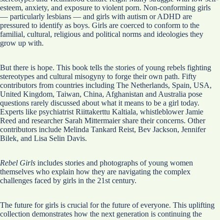
esteem, anxiety, and exposure to violent porn. Non-conforming girls
— particularly lesbians — and girls with autism or ADHD are
pressured to identify as boys. Girls are coerced to conform to the
familial, cultural, religious and political norms and ideologies they
grow up with.
But there is hope. This book tells the stories of young rebels fighting
stereotypes and cultural misogyny to forge their own path. Fifty
contributors from countries including The Netherlands, Spain, USA,
United Kingdom, Taiwan, China, Afghanistan and Australia pose
questions rarely discussed about what it means to be a girl today.
Experts like psychiatrist Riittakerttu Kaltiala, whistleblower Jamie
Reed and researcher Sarah Mittermaier share their concerns. Other
contributors include Melinda Tankard Reist, Bev Jackson, Jennifer
Bilek, and Lisa Selin Davis.
Rebel Girls
includes stories and photographs of young women
themselves who explain how they are navigating the complex
challenges faced by girls in the 21st century.
The future for girls is crucial for the future of everyone. This uplifting
collection demonstrates how the next generation is continuing the