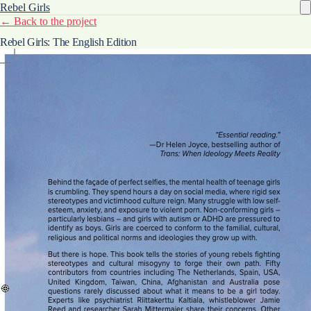
Rebel Girls
← Back to the project
Rebel Girls: The English Edition