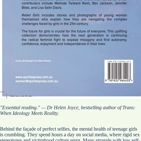
"Essential reading." — Dr Helen Joyce, bestselling author of Trans:
When Ideology Meets Reality.
Behind the façade of perfect selfies, the mental health of teenage girls
is crumbling. They spend hours a day on social media, where rigid sex
stereotypes and victimhood culture reign. Many struggle with low self-