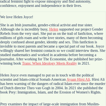
radical feminist fight to expose misogyny and find autonomy,
confidence, enjoyment and independence in their lives.
We love Helen Joyce!
She is an Irish journalist, gender-critical activist and true sister.
Although she is incredibly busy,
Helen
supported our project Gender
Rebels from the very start. She put us on the trail of fanfiction, where
millions of girls roam and write love stories, many of them becoming
deeply confused about gender, identity and sex. This fanfiction is
invisible to most parents and became a special part of our book. Joyce
willingly shared her feminist contacts so we could interview them. She
studied mathematics and worked in academia before becoming a
journalist. After working for The Economist, she published her prize-
winning book
Trans: When Ideology Meets Reality
in 2021.
Helen Joyce even managed to put us in touch with the political
scientist and Islam-critical Somali-American
Ayaan Hirsi Ali
. Hirsi Ali
has been warning of the dangers of radical Islam ever since the murder
of Dutch director Theo van Gogh in 2004. In 2021 she published the
book Prey: Immigration, Islam, and the Erosion of Women's Rights.
Prey examines the impact of large-scale immigration from Muslim-