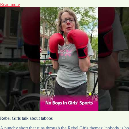
Read more
Rebel Girls talk about taboos
A punchy short that runs through the Rebel Girls themes: 'nobody is born