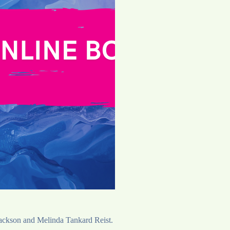
 Jackson and Melinda Tankard Reist.