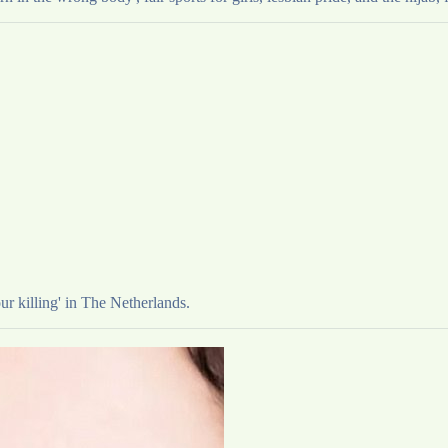
ur killing' in The Netherlands.