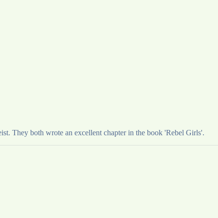
t. They both wrote an excellent chapter in the book 'Rebel Girls'.