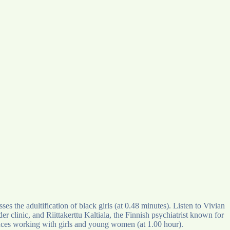
the adultification of black girls (at 0.48 minutes). Listen to Vivian
clinic, and Riittakerttu Kaltiala, the Finnish psychiatrist known for
ences working with girls and young women (at 1.00 hour).