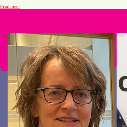
Read more