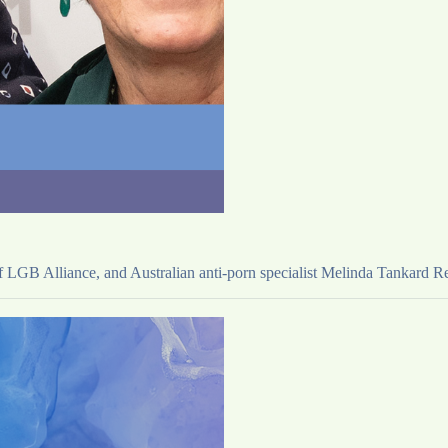
LGB Alliance, and Australian anti-porn specialist Melinda Tankard Reis