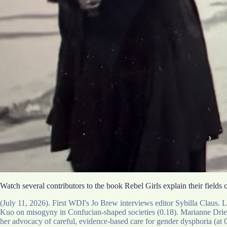
Watch several contributors to the book Rebel Girls explain their fields
(July 11, 2026). First WDI's Jo Brew interviews editor Sybilla Claus.
Kuo on misogyny in Confucian-shaped societies (0.18). Marianne Driesse
her advocacy of careful, evidence-based care for gender dysphoria (at