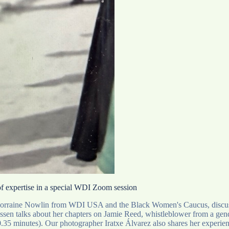
 of expertise in a special WDI Zoom session
 Lorraine Nowlin from WDI USA and the Black Women's Caucus, discusses 
n talks about her chapters on Jamie Reed, whistleblower from a gender 
 0.35 minutes). Our photographer Iratxe Álvarez also shares her experi