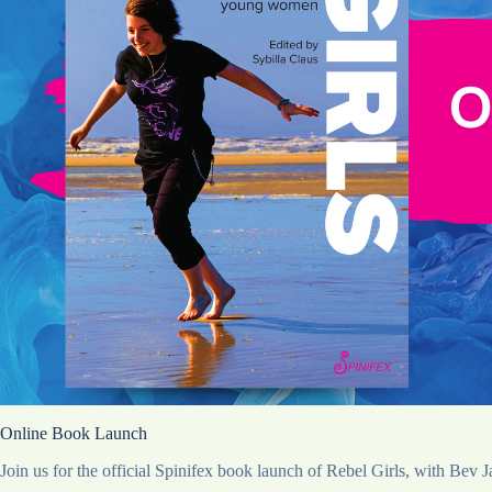
Online Book Launch
Join us for the official Spinifex book launch of Rebel Girls, with Bev