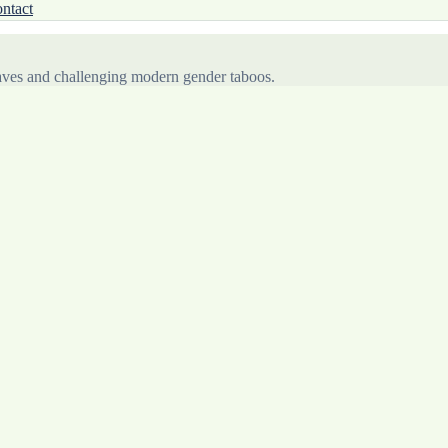
ntact
waves and challenging modern gender taboos.