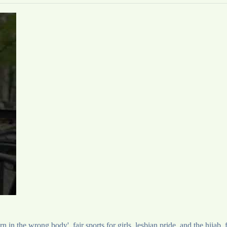
 in the wrong body', fair sports for girls, lesbian pride, and the hijab,