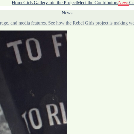
Home
Girls Gallery
Join the Project
Meet the Contributors
News
Co
News
verage, and media features. See how the Rebel Girls project is making 