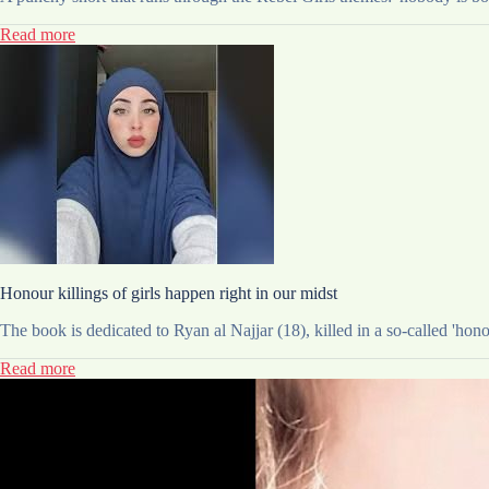
Read more
Honour killings of girls happen right in our midst
The book is dedicated to Ryan al Najjar (18), killed in a so-called 'hono
Read more