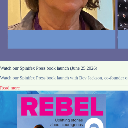
Watch our Spinifex Press book launch (June 25 2026)
Watch our Spinifex Press book launch with Bev Jackson, co-founder of 
Read more