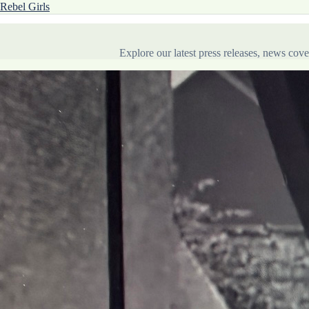
Rebel Girls
Explore our latest press releases, news co