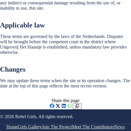
any indirect or consequential damage resulting from the use of, or
inability to use, this site.
Applicable law
These terms are governed by the laws of the Netherlands. Disputes
will be brought before the competent court in the district where
Uitgeverij Het Haantje is established, unless mandatory law provides
otherwise.
Changes
We may update these terms when the site or its operation changes. The
date at the top of this page reflects the most recent version.
Share this page
Facebook
X
LinkedIn
WhatsApp
© 2026 Rebel Girls. All rights reserved.
Home
Girls Gallery
Join The Project
Meet The Contributors
News