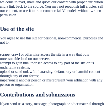
welcome to read, share and quote our content with proper attribution
and a link back to the source. You may not republish full articles, sell
our content, or use it to train commercial AI models without written
permission.
Use of the site
You agree to use this site for personal, non-commercial purposes and
not to:
scrape, crawl or otherwise access the site in a way that puts
unreasonable load on our servers;
attempt to gain unauthorised access to any part of the site or its
underlying systems;
upload or send unlawful, harassing, defamatory or harmful content
through any of our forms;
impersonate another person or misrepresent your affiliation with any
person or organisation.
Contributions and submissions
If you send us a story, message, photograph or other material through