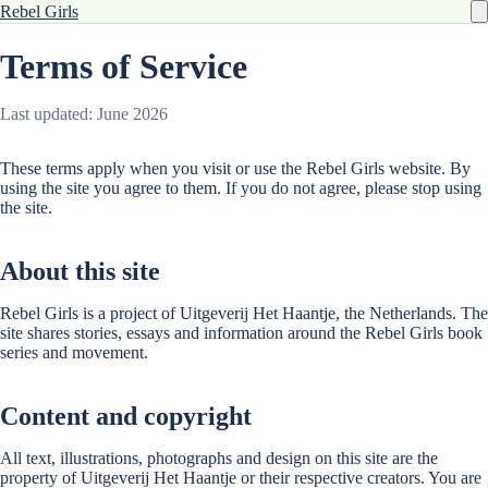
Rebel Girls
Terms of Service
Last updated: June 2026
These terms apply when you visit or use the Rebel Girls website. By
using the site you agree to them. If you do not agree, please stop using
the site.
About this site
Rebel Girls is a project of Uitgeverij Het Haantje, the Netherlands. The
site shares stories, essays and information around the Rebel Girls book
series and movement.
Content and copyright
All text, illustrations, photographs and design on this site are the
property of Uitgeverij Het Haantje or their respective creators. You are