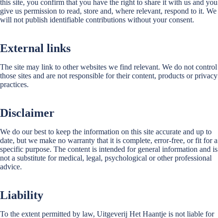
this site, you confirm that you have the right to share it with us and you
give us permission to read, store and, where relevant, respond to it. We
will not publish identifiable contributions without your consent.
External links
The site may link to other websites we find relevant. We do not control
those sites and are not responsible for their content, products or privacy
practices.
Disclaimer
We do our best to keep the information on this site accurate and up to
date, but we make no warranty that it is complete, error-free, or fit for a
specific purpose. The content is intended for general information and is
not a substitute for medical, legal, psychological or other professional
advice.
Liability
To the extent permitted by law, Uitgeverij Het Haantje is not liable for