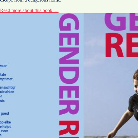
Read more about this book →