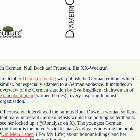
In German: Null Bock auf Frausein. Ein XX-Weckruf.
In October
Diametric Verlag
will publish the German edition, which is
similar, but especially adapted to a German audience. It includes an
overview of the German situation by Eva Engelken, chairwoman of
Frauenheldinnen
(women heroes), a very inspiring feminist
organisation.
Of course we interviewed the famous Rona Duwe, a woman so fierce
that many intolerant German leftists would like nothing better than to
see her locked up. (@Ronalyze on X). The youngest German
contributor is the brave Yezidi lesbian Azadiya, who wrote the book
'
Um Mein Leben
' ('For My Life') about 'honour killings' and her
escape from a dangerous home.