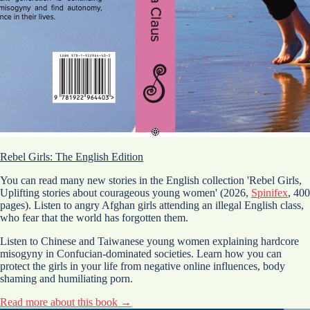
Rebel Girls: The English Edition
You can read many new stories in the English collection 'Rebel Girls,
Uplifting stories about courageous young women' (2026,
Spinifex
, 400
pages). Listen to angry Afghan girls attending an illegal English class,
who fear that the world has forgotten them.
Listen to Chinese and Taiwanese young women explaining hardcore
misogyny in Confucian-dominated societies. Learn how you can
protect the girls in your life from negative online influences, body
shaming and humiliating porn.
Read more about this book →