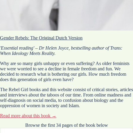
Gender Rebels: The Original Dutch Version
'Essential reading' – Dr Helen Joyce, bestselling author of Trans:
When Ideology Meets Reality.
Why are so many girls unhappy or even suffering? As older feminists
we were worried to see a decline in female freedom and fun. We
decided to research what is bothering our girls. How much freedom
does this generation of girls even have?
The Rebel Girl books and this website consist of critical stories, articles
and interviews about the taboos of our time. From online madness and
self-diagnosis on social media, to confusion about biology and the
oppression of women in society and Islam.
Read more about this book →
Contribute to the Movement
Browse the first 34 pages of the book below