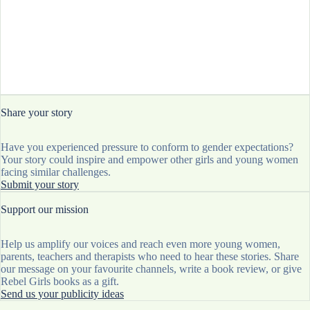
Share your story
Have you experienced pressure to conform to gender expectations?
Your story could inspire and empower other girls and young women
facing similar challenges.
Submit your story
Support our mission
Help us amplify our voices and reach even more young women,
parents, teachers and therapists who need to hear these stories. Share
our message on your favourite channels, write a book review, or give
Rebel Girls books as a gift.
Send us your publicity ideas