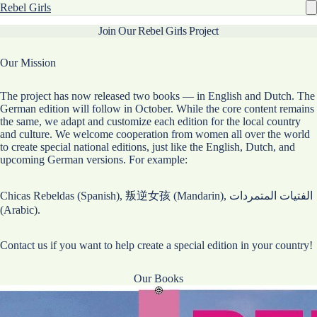
Rebel Girls
Join Our Rebel Girls Project
Our Mission
The project has now released two books — in English and Dutch. The
German edition will follow in October. While the core content remains
the same, we adapt and customize each edition for the local country
and culture. We welcome cooperation from women all over the world
to create special national editions, just like the English, Dutch, and
upcoming German versions. For example:
Chicas Rebeldas (Spanish), 叛逆女孩 (Mandarin), الفتيات المتمردات
(Arabic).
Contact us if you want to help create a special edition in your country!
Our Books