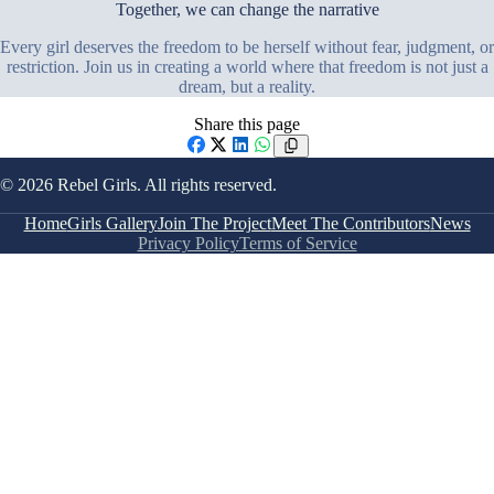
Together, we can change the narrative
Every girl deserves the freedom to be herself without fear, judgment, or
restriction. Join us in creating a world where that freedom is not just a
dream, but a reality.
Share this page
Facebook
X
LinkedIn
WhatsApp
© 2026 Rebel Girls. All rights reserved.
Home
Girls Gallery
Join The Project
Meet The Contributors
News
Privacy Policy
Terms of Service