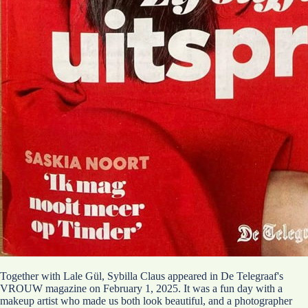
Together with Lale Gül, Sybilla Claus appeared in De Telegraaf's
VROUW magazine on February 1, 2025. It was a fun day with a
makeup artist who made us both look beautiful, and a photographer