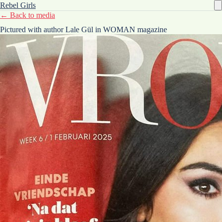
Rebel Girls
← Back to media
Pictured with author Lale Gül in WOMAN magazine