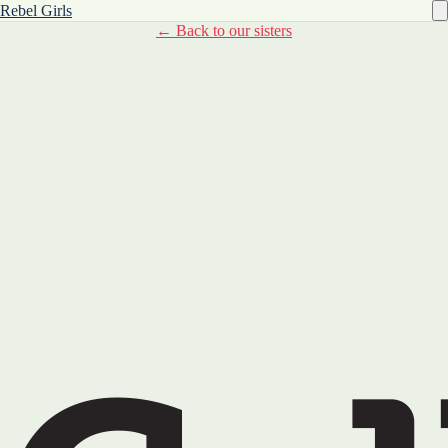
Rebel Girls
← Back to our sisters