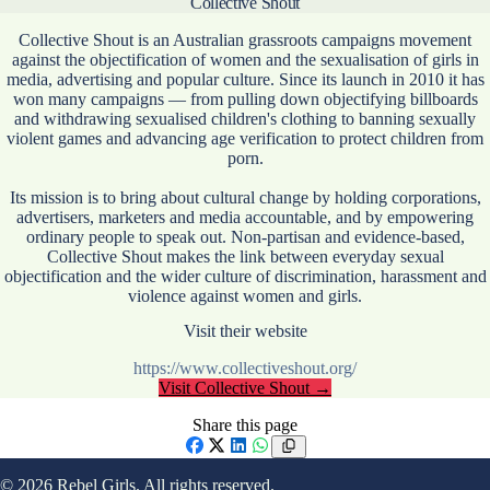
Collective Shout
Collective Shout is an Australian grassroots campaigns movement
against the objectification of women and the sexualisation of girls in
media, advertising and popular culture. Since its launch in 2010 it has
won many campaigns — from pulling down objectifying billboards
and withdrawing sexualised children's clothing to banning sexually
violent games and advancing age verification to protect children from
porn.
Its mission is to bring about cultural change by holding corporations,
advertisers, marketers and media accountable, and by empowering
ordinary people to speak out. Non-partisan and evidence-based,
Collective Shout makes the link between everyday sexual
objectification and the wider culture of discrimination, harassment and
violence against women and girls.
Visit their website
https://www.collectiveshout.org/
Visit
Collective Shout
→
Share this page
Facebook
X
LinkedIn
WhatsApp
© 2026 Rebel Girls. All rights reserved.