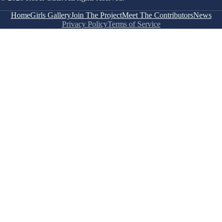
Home
Girls Gallery
Join The Project
Meet The Contributors
News
Privacy Policy
Terms of Service