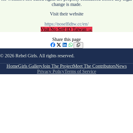
change is made.
Visit their website
https://noselfidtw.cc/en/
Visit
No Self ID Taiwan
→
Share this page
Facebook
X
LinkedIn
WhatsApp
© 2026 Rebel Girls. All rights reserved.
Home
Girls Gallery
Join The Project
Meet The Contributors
News
Privacy Policy
Terms of Service