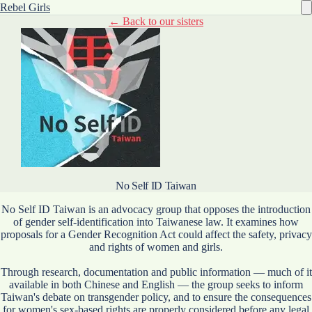
Rebel Girls
← Back to our sisters
No Self ID Taiwan
No Self ID Taiwan is an advocacy group that opposes the introduction
of gender self-identification into Taiwanese law. It examines how
proposals for a Gender Recognition Act could affect the safety, privacy
and rights of women and girls.
Through research, documentation and public information — much of it
available in both Chinese and English — the group seeks to inform
Taiwan's debate on transgender policy, and to ensure the consequences
for women's sex-based rights are properly considered before any legal