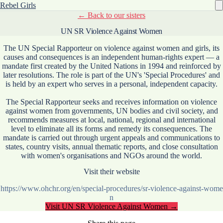
Rebel Girls
← Back to our sisters
UN SR Violence Against Women
The UN Special Rapporteur on violence against women and girls, its
causes and consequences is an independent human-rights expert — a
mandate first created by the United Nations in 1994 and reinforced by
later resolutions. The role is part of the UN's 'Special Procedures' and
is held by an expert who serves in a personal, independent capacity.
The Special Rapporteur seeks and receives information on violence
against women from governments, UN bodies and civil society, and
recommends measures at local, national, regional and international
level to eliminate all its forms and remedy its consequences. The
mandate is carried out through urgent appeals and communications to
states, country visits, annual thematic reports, and close consultation
with women's organisations and NGOs around the world.
Visit their website
https://www.ohchr.org/en/special-procedures/sr-violence-against-wome
n
Visit
UN SR Violence Against Women
→