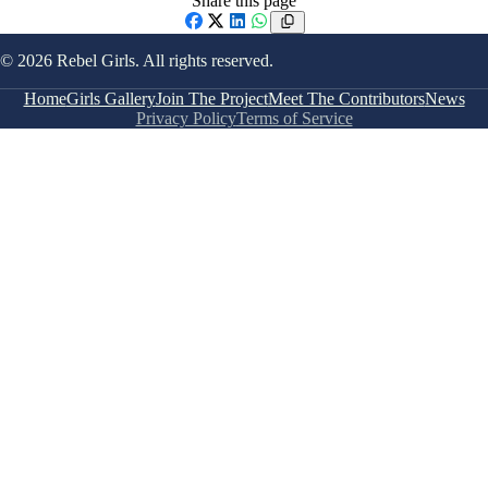
Share this page
Facebook
X
LinkedIn
WhatsApp
© 2026 Rebel Girls. All rights reserved.
Home
Girls Gallery
Join The Project
Meet The Contributors
News
Privacy Policy
Terms of Service