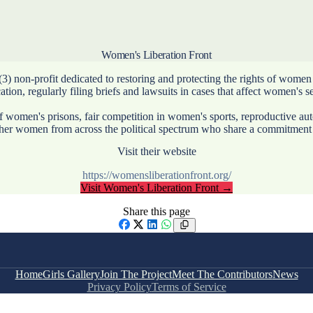
Women's Liberation Front
non-profit dedicated to restoring and protecting the rights of women a
ion, regularly filing briefs and lawsuits in cases that affect women's s
of women's prisons, fair competition in women's sports, reproductive a
ether women from across the political spectrum who share a commitment 
Visit their website
https://womensliberationfront.org/
Visit
Women's Liberation Front
→
Share this page
Facebook
X
LinkedIn
WhatsApp
Home
Girls Gallery
Join The Project
Meet The Contributors
News
Privacy Policy
Terms of Service