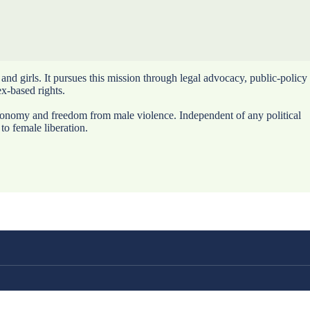
nd girls. It pursues this mission through legal advocacy, public-policy
ex-based rights.
utonomy and freedom from male violence. Independent of any political
to female liberation.