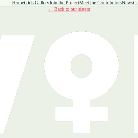
Home
Girls Gallery
Join the Project
Meet the Contributors
News
Co
← Back to our sisters