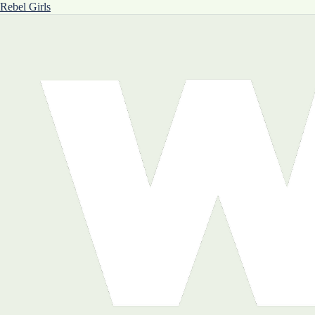
Rebel Girls