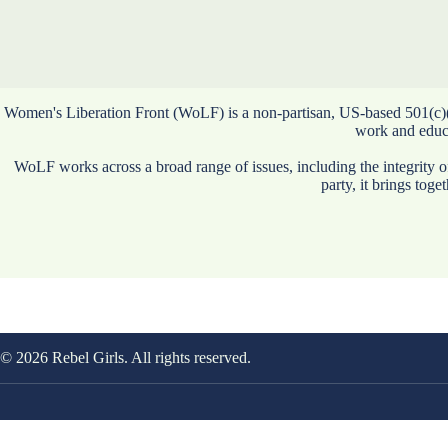
Women's Liberation Front (WoLF) is a non-partisan, US-based 501(c)(3) 
work and educat
WoLF works across a broad range of issues, including the integrity 
party, it brings tog
© 2026 Rebel Girls. All rights reserved.